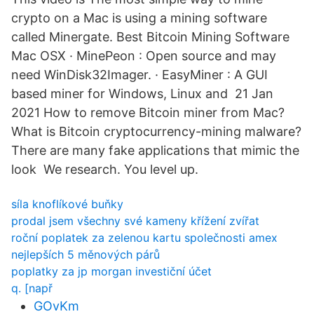
crypto on a Mac is using a mining software
called Minergate. Best Bitcoin Mining Software
Mac OSX · MinePeon : Open source and may
need WinDisk32Imager. · EasyMiner : A GUI
based miner for Windows, Linux and 21 Jan
2021 How to remove Bitcoin miner from Mac?
What is Bitcoin cryptocurrency-mining malware?
There are many fake applications that mimic the
look We research. You level up.
síla knoflíkové buňky
prodal jsem všechny své kameny křížení zvířat
roční poplatek za zelenou kartu společnosti amex
nejlepších 5 měnových párů
poplatky za jp morgan investiční účet
q. [např
GOvKm