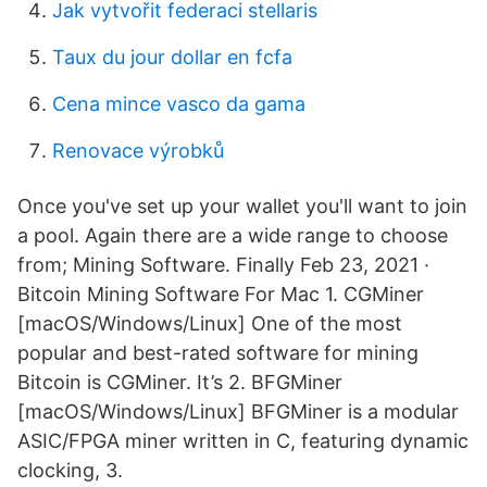
Jak vytvořit federaci stellaris
Taux du jour dollar en fcfa
Cena mince vasco da gama
Renovace výrobků
Once you've set up your wallet you'll want to join
a pool. Again there are a wide range to choose
from; Mining Software. Finally Feb 23, 2021 ·
Bitcoin Mining Software For Mac 1. CGMiner
[macOS/Windows/Linux] One of the most
popular and best-rated software for mining
Bitcoin is CGMiner. It’s 2. BFGMiner
[macOS/Windows/Linux] BFGMiner is a modular
ASIC/FPGA miner written in C, featuring dynamic
clocking, 3.