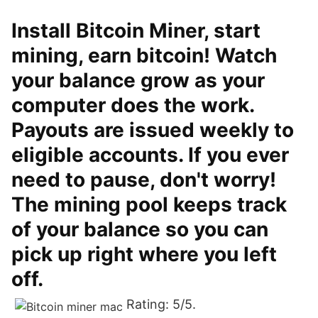
Install Bitcoin Miner, start
mining, earn bitcoin! Watch
your balance grow as your
computer does the work.
Payouts are issued weekly to
eligible accounts. If you ever
need to pause, don't worry!
The mining pool keeps track
of your balance so you can
pick up right where you left
off.
Rating: 5/5.