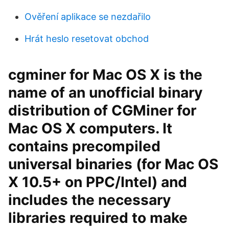
Ověření aplikace se nezdařilo
Hrát heslo resetovat obchod
cgminer for Mac OS X is the
name of an unofficial binary
distribution of CGMiner for
Mac OS X computers. It
contains precompiled
universal binaries (for Mac OS
X 10.5+ on PPC/Intel) and
includes the necessary
libraries required to make