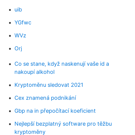
uib
YGfwc
WVz
Orj
Co se stane, když naskenují vaše id a
nakoupí alkohol
Kryptoměnu sledovat 2021
Cex znamená podnikání
Gbp na in přepočítací koeficient
Nejlepší bezplatný software pro těžbu
kryptoměny