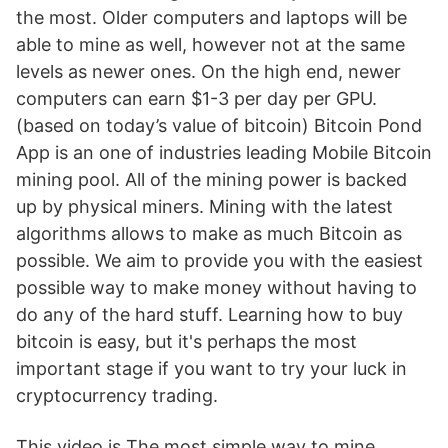
the most. Older computers and laptops will be
able to mine as well, however not at the same
levels as newer ones. On the high end, newer
computers can earn $1-3 per day per GPU.
(based on today’s value of bitcoin) Bitcoin Pond
App is an one of industries leading Mobile Bitcoin
mining pool. All of the mining power is backed
up by physical miners. Mining with the latest
algorithms allows to make as much Bitcoin as
possible. We aim to provide you with the easiest
possible way to make money without having to
do any of the hard stuff. Learning how to buy
bitcoin is easy, but it's perhaps the most
important stage if you want to try your luck in
cryptocurrency trading.
This video is The most simple way to mine