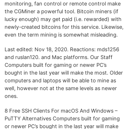
monitoring, fan control or remote control make
the CGMiner a powerful tool. Bitcoin miners (if
lucky enough) may get paid (i.e. rewarded) with
newly-created bitcoins for this service. Likewise,
even the term mining is somewhat misleading.
Last edited: Nov 18, 2020. Reactions: mds1256
and ruslan120. and Mac platforms. Our Staff
Computers built for gaming or newer PC’s
bought in the last year will make the most. Older
computers and laptops will be able to mine as
well, however not at the same levels as newer
ones.
8 Free SSH Clients For macOS And Windows –
PuTTY Alternatives Computers built for gaming
or newer PC’s bought in the last year will make