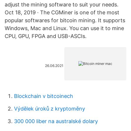
adjust the mining software to suit your needs.
Oct 18, 2019 · The CGMiner is one of the most
popular softwares for bitcoin mining. It supports
Windows, Mac and Linux. You can use it to mine
CPU, GPU, FPGA and USB-ASCIs.
26.06.2021
Blockchain v bitcoinech
Výdělek úroků z kryptoměny
300 000 liber na australské dolary