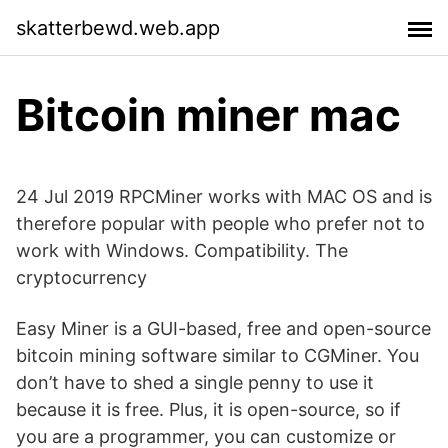
skatterbewd.web.app
Bitcoin miner mac
24 Jul 2019 RPCMiner works with MAC OS and is
therefore popular with people who prefer not to
work with Windows. Compatibility. The
cryptocurrency
Easy Miner is a GUI-based, free and open-source
bitcoin mining software similar to CGMiner. You
don’t have to shed a single penny to use it
because it is free. Plus, it is open-source, so if
you are a programmer, you can customize or