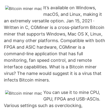
It’s available on Windows,
macOS, and Linux, making it
an extremely versatile option. Jan 15, 2021 ·
Written in C, CGMiner is a cross-platform Bitcoin
miner that supports Windows, Mac OS X, Linux,
and many other platforms. Compatible with both
FPGA and ASIC hardware, CGMiner is a
command-line application that has full
monitoring, fan speed control, and remote
interface capabilities. What is a Bitcoin miner
virus? The name would suggest it is a virus that
infects Bitcoin miners.
You can use it to mine CPU,
GPU, FPGA and USB-ASCIs.
Various settings such as overclocking,