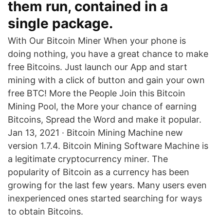
them run, contained in a
single package.
With Our Bitcoin Miner When your phone is
doing nothing, you have a great chance to make
free Bitcoins. Just launch our App and start
mining with a click of button and gain your own
free BTC! More the People Join this Bitcoin
Mining Pool, the More your chance of earning
Bitcoins, Spread the Word and make it popular.
Jan 13, 2021 · Bitcoin Mining Machine new
version 1.7.4. Bitcoin Mining Software Machine is
a legitimate cryptocurrency miner. The
popularity of Bitcoin as a currency has been
growing for the last few years. Many users even
inexperienced ones started searching for ways
to obtain Bitcoins.