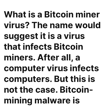
What is a Bitcoin miner
virus? The name would
suggest it is a virus
that infects Bitcoin
miners. After all, a
computer virus infects
computers. But this is
not the case. Bitcoin-
mining malware is