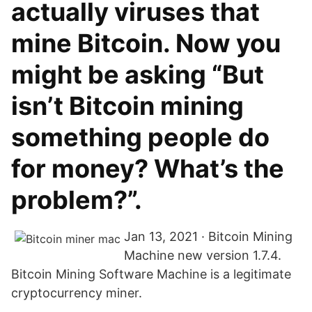
actually viruses that
mine Bitcoin. Now you
might be asking “But
isn’t Bitcoin mining
something people do
for money? What’s the
problem?”.
Jan 13, 2021 · Bitcoin Mining
Machine new version 1.7.4.
Bitcoin Mining Software Machine is a legitimate
cryptocurrency miner.